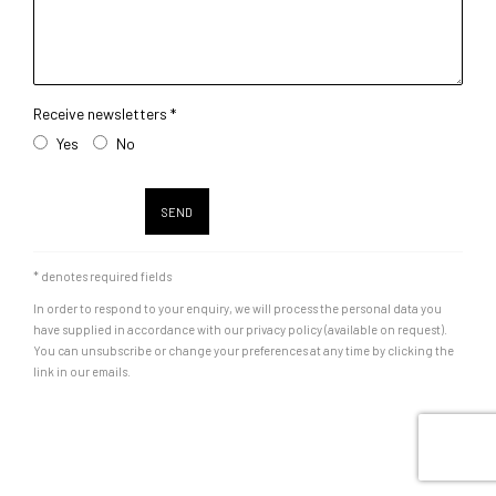
Receive newsletters *
Yes
No
SEND
* denotes required fields
In order to respond to your enquiry, we will process the personal data you
have supplied in accordance with our privacy policy (available on request).
You can unsubscribe or change your preferences at any time by clicking the
link in our emails.