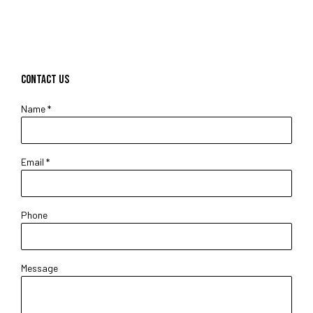
CONTACT US
Name *
Email *
Phone
Message