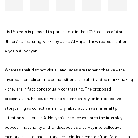
Iris Projects is pleased to participate in the 2024 edition of Abu
Dhabi Art, featuring works by Juma Al Haj and new representation
Alyazia Al Nahyan.
Whereas their distinct visual languages are rather cohesive – the
layered, monochromatic compositions, the abstracted mark-making
– they are in fact conceptually contrasting. The proposed
presentation, hence, serves as a commentary on introspective
storytelling vs collective memory, abstraction vs materiality,
intention vs impulse. Al Nahyan’s practice explores the interplay
between materiality and landscapes as a survey into collective
memory, culture, and history. Her paintings emerge from fabrics that