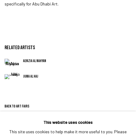
specifically for Abu Dhabi Art.
RELATED ARTISTS
ALYAZIA AL NAHYAN
JUMA AL HAJ
BACK TO ART FAIRS
This website uses cookies
This site uses cookies to help make it more useful to you. Please
MANAGE COOKIES