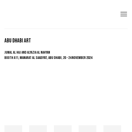
ABU DHABI ART
JUMAL AL HAJ AND ALYAZIA AL NAHYAN
BOOTH A11, MANARAT AL SAADIYAT, ABU DHABI,
20 - 24 NOVEMBER 2024
Open a larger version of the following image in a popup: