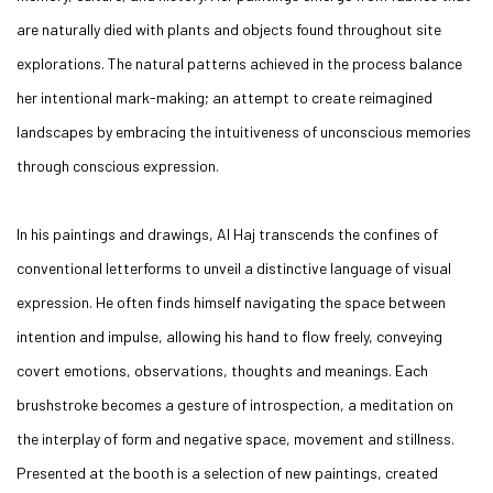
are naturally died with plants and objects found throughout site
explorations. The natural patterns achieved in the process balance
her intentional mark-making; an attempt to create reimagined
landscapes by embracing the intuitiveness of unconscious memories
through conscious expression.
In his paintings and drawings, Al Haj transcends the confines of
conventional letterforms to unveil a distinctive language of visual
expression. He often finds himself navigating the space between
intention and impulse, allowing his hand to flow freely, conveying
covert emotions, observations, thoughts and meanings. Each
brushstroke becomes a gesture of introspection, a meditation on
the interplay of form and negative space, movement and stillness.
Presented at the booth is a selection of new paintings, created