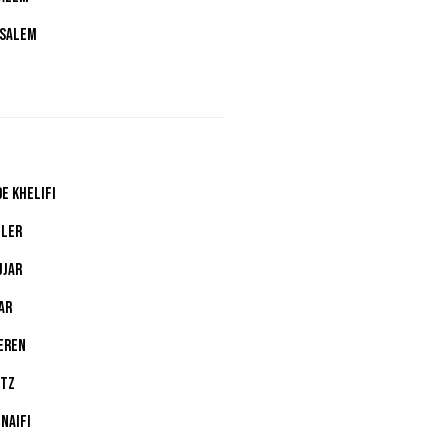
 SALEM
E KHELIFI
LLER
JJAR
AR
EREN
LTZ
NAIFI