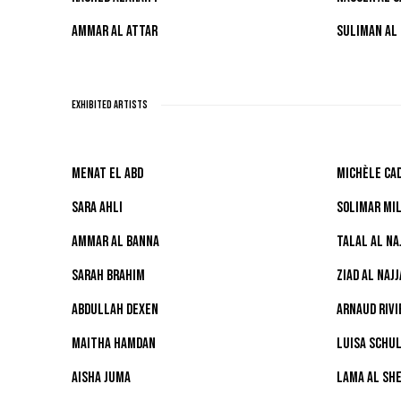
AMMAR AL ATTAR
SULIMAN AL
EXHIBITED ARTISTS
MENAT EL ABD
MICHÈLE CAD
SARA AHLI
SOLIMAR MI
AMMAR AL BANNA
TALAL AL NA
SARAH BRAHIM
ZIAD AL NAJJ
ABDULLAH DEXEN
ARNAUD RIVI
MAITHA HAMDAN
LUISA SCHU
AISHA JUMA
LAMA AL SHE