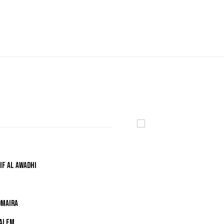
IF AL AWADHI
OMAIRA
SALEM