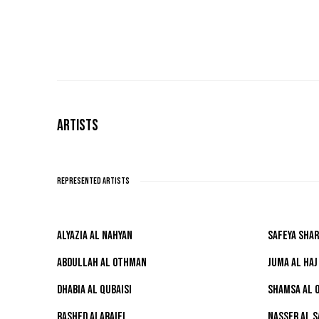
ARTISTS
REPRESENTED ARTISTS
ALYAZIA AL NAHYAN
SAFEYA SHAR
ABDULLAH AL OTHMAN
JUMA AL HAJ
DHABIA AL QUBAISI
SHAMSA AL 
RASHED ALARAIFI
NASSER AL 