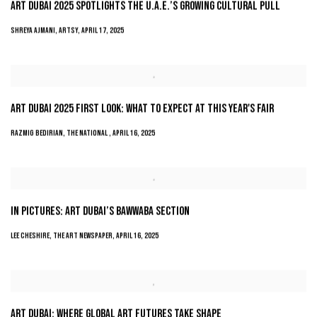
ART DUBAI 2025 SPOTLIGHTS THE U.A.E.’S GROWING CULTURAL PULL
SHREYA AJMANI, ARTSY, APRIL 17, 2025
ART DUBAI 2025 FIRST LOOK: WHAT TO EXPECT AT THIS YEAR'S FAIR
RAZMIG BEDIRIAN, THE NATIONAL , APRIL 16, 2025
IN PICTURES: ART DUBAI’S BAWWABA SECTION
LEE CHESHIRE, THE ART NEWSPAPER, APRIL 16, 2025
ART DUBAI: WHERE GLOBAL ART FUTURES TAKE SHAPE