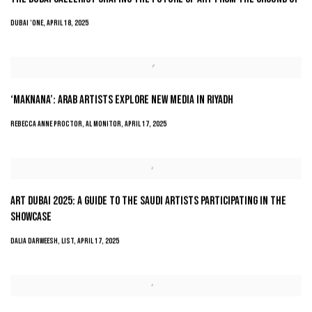
DUBAI ’ONE, APRIL 18, 2025
‘MAKNANA’: ARAB ARTISTS EXPLORE NEW MEDIA IN RIYADH
REBECCA ANNE PROCTOR, AL MONITOR, APRIL 17, 2025
ART DUBAI 2025: A GUIDE TO THE SAUDI ARTISTS PARTICIPATING IN THE
SHOWCASE
DALIA DARWEESH, LIST, APRIL 17, 2025