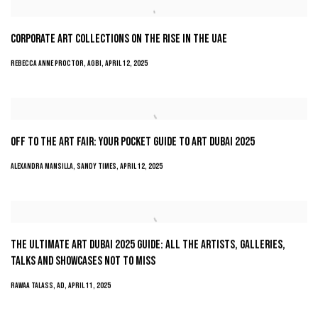
CORPORATE ART COLLECTIONS ON THE RISE IN THE UAE
REBECCA ANNE PROCTOR, AGBI, APRIL 12, 2025
OFF TO THE ART FAIR: YOUR POCKET GUIDE TO ART DUBAI 2025
ALEXANDRA MANSILLA, SANDY TIMES, APRIL 12, 2025
THE ULTIMATE ART DUBAI 2025 GUIDE: ALL THE ARTISTS, GALLERIES,
TALKS AND SHOWCASES NOT TO MISS
RAWAA TALASS, AD, APRIL 11, 2025