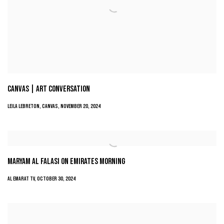
CANVAS | ART CONVERSATION
LEILA LEBRETON, CANVAS, NOVEMBER 20, 2024
MARYAM AL FALASI ON EMIRATES MORNING
AL EMARAT TV, OCTOBER 30, 2024