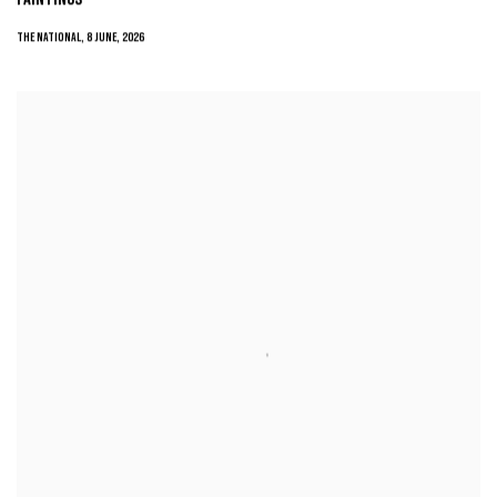
THE NATIONAL, 8 JUNE, 2026