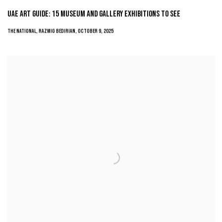
UAE ART GUIDE: 15 MUSEUM AND GALLERY EXHIBITIONS TO SEE
THE NATIONAL, RAZMIG BEDIRIAN, OCTOBER 9, 2025