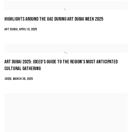
HIGHLIGHTS AROUND THE UAE DURING ART DUBAI WEEK 2025
ART DUBAI, APRIL 10, 2025
ART DUBAI 2025: JDEED’S GUIDE TO THE REGION’S MOST ANTICIPATED
CULTURAL GATHERING
JDEED, MARCH 26, 2025