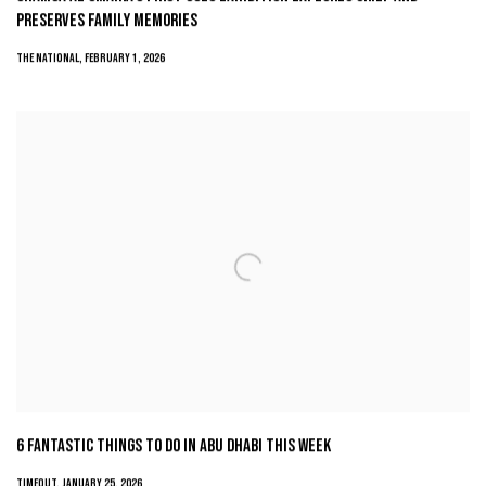
PRESERVES FAMILY MEMORIES
THE NATIONAL, FEBRUARY 1, 2026
6 FANTASTIC THINGS TO DO IN ABU DHABI THIS WEEK
TIMEOUT, JANUARY 25, 2026