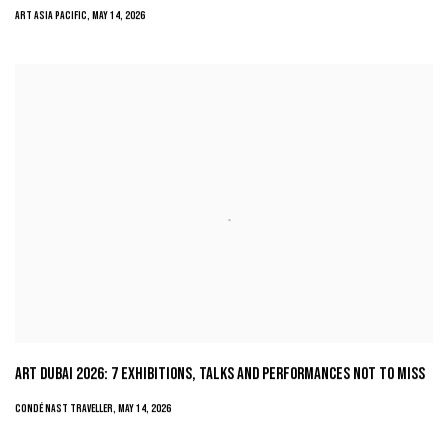
ART ASIA PACIFIC, MAY 14, 2026
ART DUBAI 2026: 7 EXHIBITIONS, TALKS AND PERFORMANCES NOT TO MISS
CONDÉ NAST TRAVELLER, MAY 14, 2026