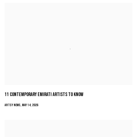
11 CONTEMPORARY EMIRATI ARTISTS TO KNOW
ARTSY NEWS, MAY 14, 2026