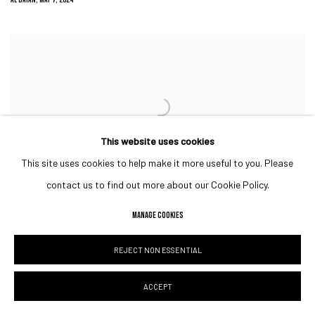
This website uses cookies
This site uses cookies to help make it more useful to you. Please
contact us to find out more about our Cookie Policy.
TOBY’S ESTATE ART COLLECTIVE: WHERE COFFEE, ART AND CULTURE
INTERLACE
MANAGE COOKIES
HOTEL & CATERING NEWS MIDDLE EAST, MARCH 29, 2024
REJECT NON ESSENTIAL
ACCEPT