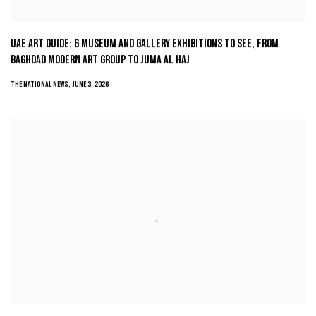
UAE ART GUIDE: 6 MUSEUM AND GALLERY EXHIBITIONS TO SEE, FROM
BAGHDAD MODERN ART GROUP TO JUMA AL HAJ
THE NATIONAL NEWS, JUNE 3, 2026