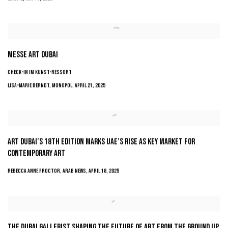
MESSE ART DUBAI
CHECK-IN IM KUNST-RESSORT
LISA-MARIE BERNDT, MONOPOL, APRIL 21, 2025
ART DUBAI’S 18TH EDITION MARKS UAE’S RISE AS KEY MARKET FOR
CONTEMPORARY ART
REBECCA ANNE PROCTOR, ARAB NEWS, APRIL 18, 2025
THE DUBAI GALLERIST SHAPING THE FUTURE OF ART FROM THE GROUND UP