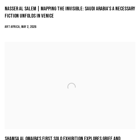
NASSER AL SALEM | MAPPING THE INVISIBLE: SAUDI ARABIA’S A NECESSARY
FICTION UNFOLDS IN VENICE
ART AFRICA, MAY 2, 2026
SHAMSA AL OMAIRA'S FIRST SOLO EXHIBITION EXPLORES GRIEF AND