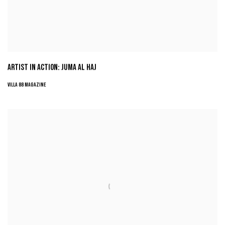
ARTIST IN ACTION: JUMA AL HAJ
VILLA 88 MAGAZINE