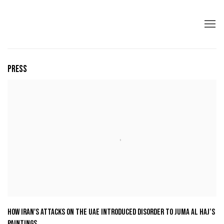
PRESS
HOW IRAN'S ATTACKS ON THE UAE INTRODUCED DISORDER TO JUMA AL HAJ’S
PAINTINGS