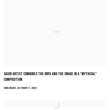
SAUDI ARTIST COMBINES THE ORYX AND THE SNAKE IN A “MYTHICAL”
COMPOSITION
CNN ARABIC, OCTOBER 11, 2024