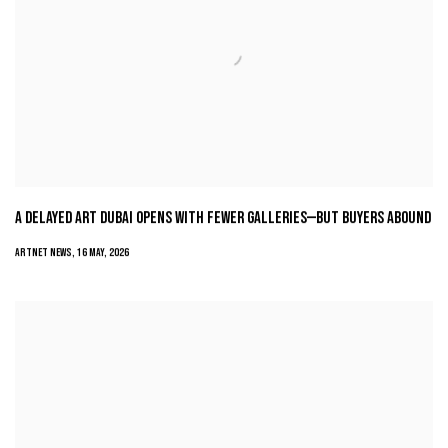
A DELAYED ART DUBAI OPENS WITH FEWER GALLERIES—BUT BUYERS ABOUND
ARTNET NEWS, 16 MAY, 2026