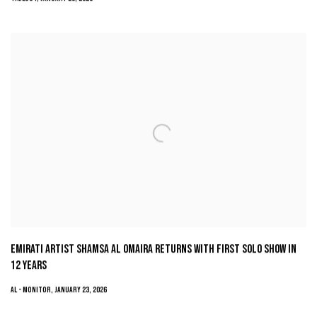
EMIRATI ARTIST SHAMSA AL OMAIRA RETURNS WITH FIRST SOLO SHOW IN
12 YEARS
AL - MONITOR, JANUARY 23, 2026