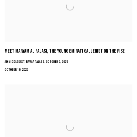
MEET MARYAM AL FALASI, THE YOUNG EMIRATI GALLERIST ON THE RISE
AD MIDDLE EAST, RAWAA TALASS, OCTOBER 5, 2025
OCTOBER 10, 2025