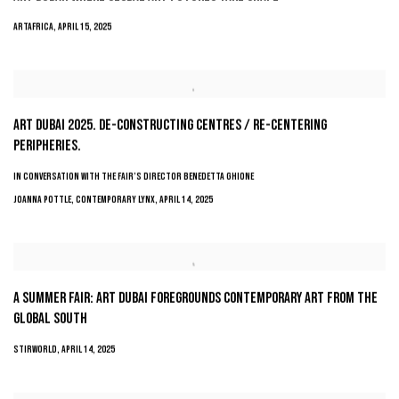
ARTAFRICA, APRIL 15, 2025
ART DUBAI 2025. DE-CONSTRUCTING CENTRES / RE-CENTERING
PERIPHERIES.
IN CONVERSATION WITH THE FAIR’S DIRECTOR BENEDETTA GHIONE
JOANNA POTTLE, CONTEMPORARY LYNX, APRIL 14, 2025
A SUMMER FAIR: ART DUBAI FOREGROUNDS CONTEMPORARY ART FROM THE
GLOBAL SOUTH
STIRWORLD, APRIL 14, 2025