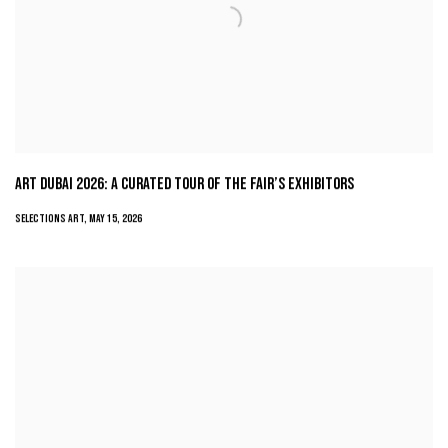
ART DUBAI 2026: A CURATED TOUR OF THE FAIR’S EXHIBITORS
SELECTIONS ART, MAY 15, 2026