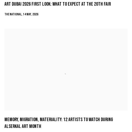
ART DUBAI 2026 FIRST LOOK: WHAT TO EXPECT AT THE 20TH FAIR
THE NATIONAL, 14 MAY, 2026
MEMORY, MIGRATION, MATERIALITY: 12 ARTISTS TO WATCH DURING
ALSERKAL ART MONTH