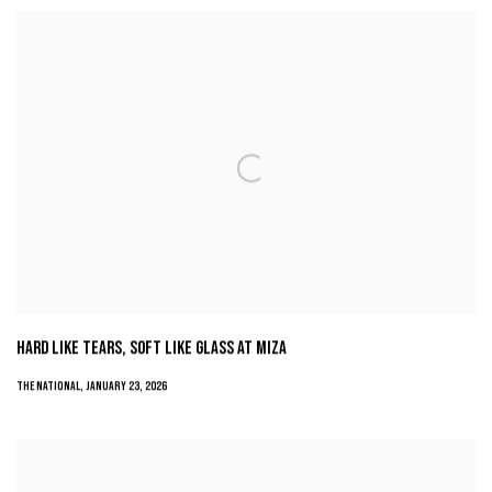
HARD LIKE TEARS, SOFT LIKE GLASS AT MIZA
THE NATIONAL, JANUARY 23, 2026