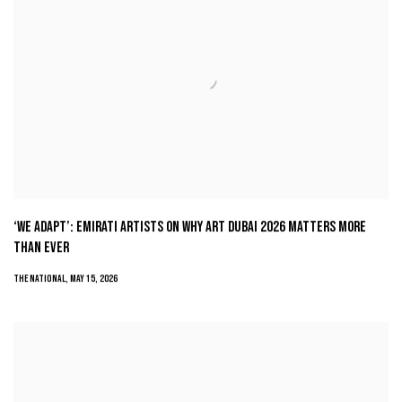
‘WE ADAPT’: EMIRATI ARTISTS ON WHY ART DUBAI 2026 MATTERS MORE
THAN EVER
THE NATIONAL, MAY 15, 2026