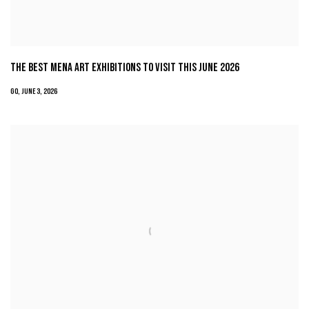
THE BEST MENA ART EXHIBITIONS TO VISIT THIS JUNE 2026
GQ, JUNE 3, 2026