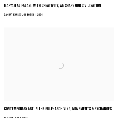
MARYAM AL FALASI: WITH CREATIVITY, WE SHAPE OUR CIVILISATION
ZAHRAT KHALEEJ , OCTOBER 1, 2024
CONTEMPORARY ART IN THE GULF: ARCHIVING, MOVEMENTS & EXCHANGES
AL BAYAN, MAY 7, 2024