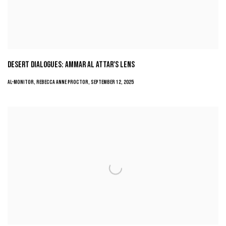
DESERT DIALOGUES: AMMAR AL ATTAR'S LENS
AL-MONITOR, REBECCA ANNE PROCTOR, SEPTEMBER 12, 2025