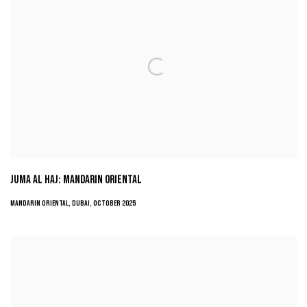
JUMA AL HAJ: MANDARIN ORIENTAL
MANDARIN ORIENTAL, DUBAI, OCTOBER 2025