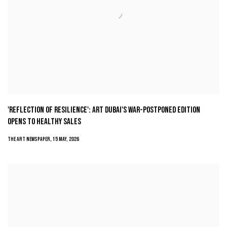
'REFLECTION OF RESILIENCE': ART DUBAI'S WAR-POSTPONED EDITION
OPENS TO HEALTHY SALES
THE ART NEWSPAPER, 15 MAY, 2026