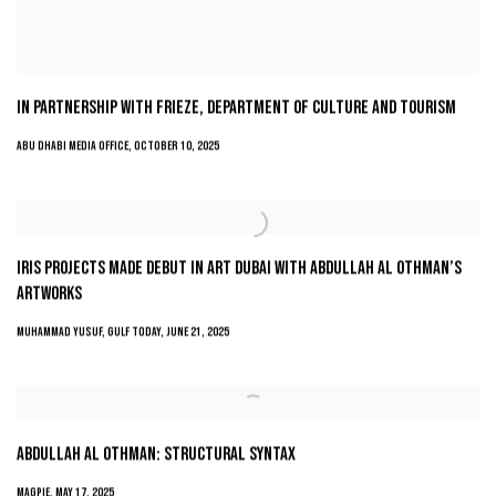
IN PARTNERSHIP WITH FRIEZE, DEPARTMENT OF CULTURE AND TOURISM
ABU DHABI MEDIA OFFICE, OCTOBER 10, 2025
IRIS PROJECTS MADE DEBUT IN ART DUBAI WITH ABDULLAH AL OTHMAN’S
ARTWORKS
MUHAMMAD YUSUF, GULF TODAY, JUNE 21, 2025
ABDULLAH AL OTHMAN: STRUCTURAL SYNTAX
MAGPIE, MAY 17, 2025