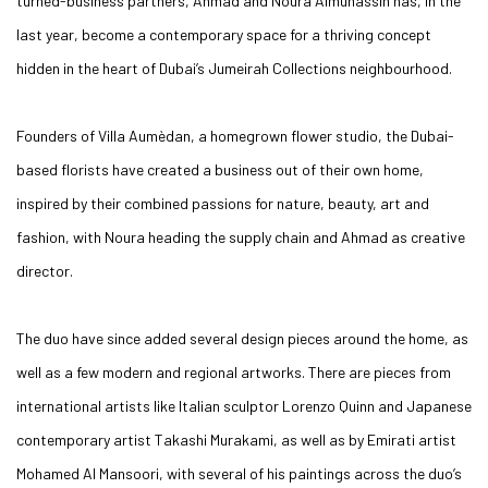
turned-business partners, Ahmad and Noura Almuhassin has, in the
last year, become a contemporary space for a thriving concept
hidden in the heart of Dubai’s Jumeirah Collections neighbourhood.
Founders of Villa Aumèdan, a homegrown flower studio, the Dubai-
based florists have created a business out of their own home,
inspired by their combined passions for nature, beauty, art and
fashion, with Noura heading the supply chain and Ahmad as creative
director.
The duo have since added several design pieces around the home, as
well as a few modern and regional artworks. There are pieces from
international artists like Italian sculptor Lorenzo Quinn and Japanese
contemporary artist Takashi Murakami, as well as by Emirati artist
Mohamed Al Mansoori, with several of his paintings across the duo’s