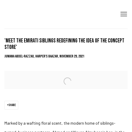
'MEET THE EMIRATI SIBLINGS REDEFINING THE IDEA OF THE CONCEPT
STORE'
JUMANA ABDEL-RAZZAQ, HARPER'S BAAZAR, NOVEMBER 29, 2021
Open a larger version of the following image in a popup:
SHARE
Marked by a wafting floral scent, the modern home of siblings-