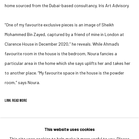
home sourced from the Dubai-based consultancy, Iris Art Advisory.
“One of my favourite exclusive pieces is an image of Sheikh
Mohammed Bin Zayed, captured by a friend of mine in London at
Clarence House in December 2020,” he reveals. While Ahmad’s
favourite room in the house is the bedroom, Noura fancies a
particular area in the home which she says uplifts her and takes her
to another place. “My favourite space in the house is the powder
room,” says Noura.
LINK: READ MORE
This website uses cookies
This site uses cookies to help make it more useful to you. Please