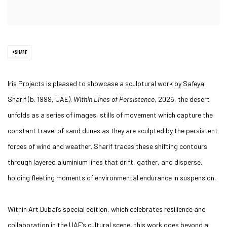
SHARE
Iris Projects is pleased to showcase a sculptural work by Safeya
Sharif (b. 1999, UAE).
Within Lines of Persistence
, 2026, the desert
unfolds as a series of images, stills of movement which capture the
constant travel of sand dunes as they are sculpted by the persistent
forces of wind and weather. Sharif traces these shifting contours
through layered aluminium lines that drift, gather, and disperse,
holding fleeting moments of environmental endurance in suspension.
Within Art Dubai’s special edition, which celebrates resilience and
collaboration in the UAE’s cultural scene, this work goes beyond a