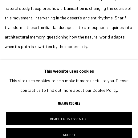
natural study. It explores how urbanisation is changing the course of
this movement, intervening in the desert’s ancient rhythms. Sharif
transforms these familiar landscapes into atmospheric inquiries into
architectural memory, questioning how the natural world adapts
when its path is rewritten by the modern city.
This website uses cookies
This site uses cookies to help make it more useful to you. Please
MANAGE COOKIES
contact us to find out more about our Cookie Policy.
COPYRIGHT © 2023 IRIS PROJECTS
SITE BY ARTLOGIC
MANAGE COOKIES
REJECT NON ESSENTIAL
Go
ACCEPT