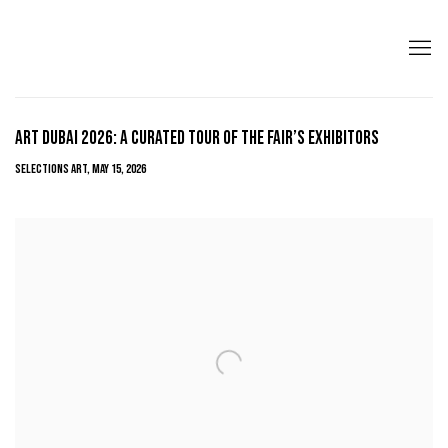
ART DUBAI 2026: A CURATED TOUR OF THE FAIR’S EXHIBITORS
SELECTIONS ART, MAY 15, 2026
Open a larger version of the following image in a popup: