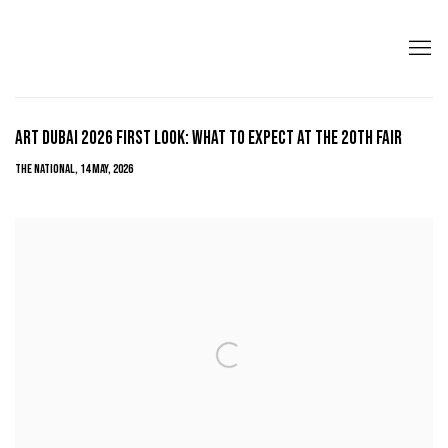
ART DUBAI 2026 FIRST LOOK: WHAT TO EXPECT AT THE 20TH FAIR
THE NATIONAL, 14 MAY, 2026
Open a larger version of the following image in a popup: