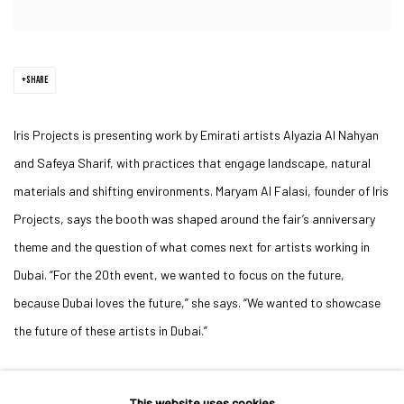
SHARE
Iris Projects is presenting work by Emirati artists Alyazia Al Nahyan
and Safeya Sharif, with practices that engage landscape, natural
materials and shifting environments. Maryam Al Falasi, founder of Iris
Projects, says the booth was shaped around the fair’s anniversary
theme and the question of what comes next for artists working in
Dubai. “For the 20th event, we wanted to focus on the future,
because Dubai loves the future,” she says. “We wanted to showcase
the future of these artists in Dubai.”
This website uses cookies