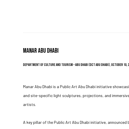
MANAR ABU DHABI
DEPARTMENT OF CULTURE AND TOURISM – ABU DHABI (DCT ABU DHABI), OCTOBER 10, 
Manar Abu Dhabi is a Public Art Abu Dhabi initiative showcas
and site-specific light sculptures, projections, and immersiv
artists.
A key pillar of the Public Art Abu Dhabi initiative, announce