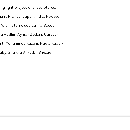
ng light projections, sculptures,
ium, France, Japan, India, Mexico,
A, artists include Latifa Saeed,
ha Hadhir, Ayman Zedani, Carsten
Abait, Mohammed Kazem, Nadia Kaabi-
by, Shaikha Al ketbi, Shezad