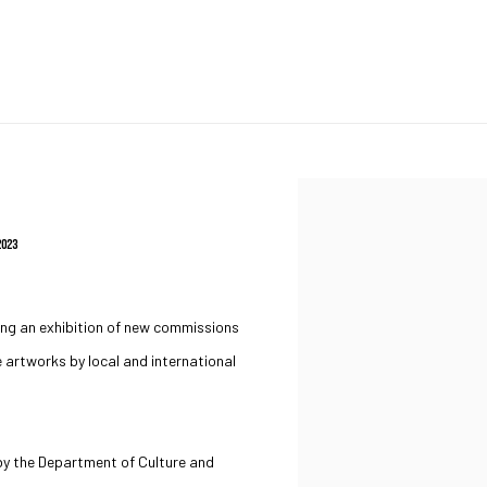
Open a larger version of the 
2023
ing an exhibition of new commissions
e artworks by local and international
d by the Department of Culture and