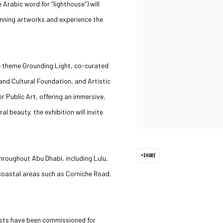
Arabic word for “lighthouse”) will
unning artworks and experience the
the theme Grounding Light, co-curated
nd Cultural Foundation, and Artistic
r Public Art, offering an immersive,
l beauty, the exhibition will invite
SHARE
hroughout Abu Dhabi, including Lulu,
 coastal areas such as Corniche Road,
tists have been commissioned for