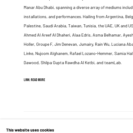
Manar Abu Dhabi, spanning a diverse array of mediums includi
installations, and performances. Hailing from Argentina, Belg
Palestine, Saudi Arabia, Taiwan, Tunisia, the UAE, UK and US
Ahmed Al Areef Al Dhaheri, Alaa Edris, Asma Belhamar, Ayes
Holler, Groupe F, Jim Denevan, Jumairy, Rain Wu, Luciana 
Linke, Nujoom Alghanem, Rafael Lozano-Hemmer, Samia Hala
Dawood, Shilpa Gupta Rawdha Al Ketbi, and teamLab.
LINK: READ MORE
MANAGE COOKIES
This website uses cookies