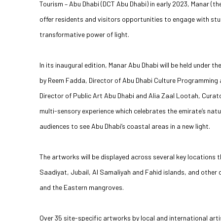
Tourism – Abu Dhabi (DCT Abu Dhabi) in early 2023, Manar (the 
offer residents and visitors opportunities to engage with st
transformative power of light.
In its inaugural edition, Manar Abu Dhabi will be held under 
by Reem Fadda, Director of Abu Dhabi Culture Programming a
Director of Public Art Abu Dhabi and Alia Zaal Lootah, Curato
multi-sensory experience which celebrates the emirate’s natura
audiences to see Abu Dhabi’s coastal areas in a new light.
The artworks will be displayed across several key locations t
Saadiyat, Jubail, Al Samaliyah and Fahid islands, and other
and the Eastern mangroves.
Over 35 site-specific artworks by local and international ar