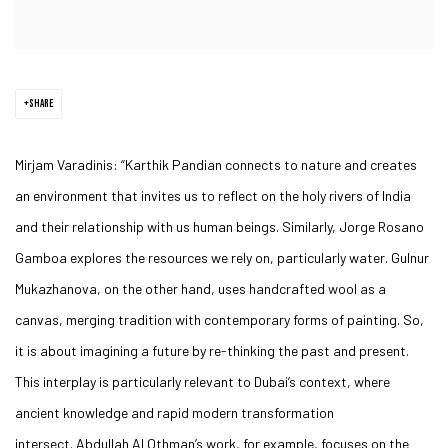
SHARE
Mirjam Varadinis
: “
Karthik Pandian
connects to nature and creates
an environment that invites us to reflect on the holy rivers of India
and their relationship with us human beings. Similarly,
Jorge Rosano
Gamboa
explores the resources we rely on, particularly water.
Gulnur
Mukazhanova
, on the other hand, uses handcrafted wool as a
canvas, merging tradition with contemporary forms of painting. So,
it is about imagining a future by re-thinking the past and present.
This interplay is particularly relevant to Dubai’s context, where
ancient knowledge and rapid modern transformation
intersect.
Abdullah Al Othman’s
work, for example, focuses on the