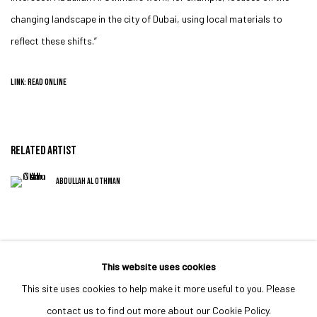
changing landscape in the city of Dubai, using local materials to
reflect these shifts.”
LINK: READ ONLINE
RELATED ARTIST
ABDULLAH AL OTHMAN
This website uses cookies
This site uses cookies to help make it more useful to you. Please
MANAGE COOKIES
contact us to find out more about our Cookie Policy.
COPYRIGHT © 2023 IRIS PROJECTS
SITE BY ARTLOGIC