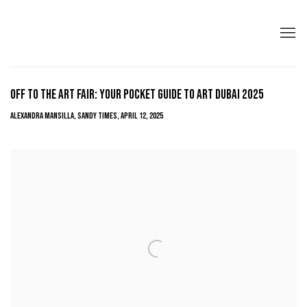
OFF TO THE ART FAIR: YOUR POCKET GUIDE TO ART DUBAI 2025
ALEXANDRA MANSILLA, SANDY TIMES, APRIL 12, 2025
Open a larger version of the following image in a popup: