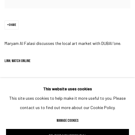
SHARE
Maryam Al Falasi discusses the local art market with DUBAI ’one.
LINK: WATCH ONLINE
This website uses cookies
This site uses cookies to help make it more useful to you. Please
MANAGE COOKIES
contact us to find out more about our Cookie Policy.
COPYRIGHT © 2023 IRIS PROJECTS
SITE BY ARTLOGIC
MANAGE COOKIES