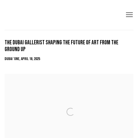
THE DUBAI GALLERIST SHAPING THE FUTURE OF ART FROM THE
GROUND UP
DUBAI ’ONE, APRIL 18, 2025
Open a larger version of the following image in a popup: