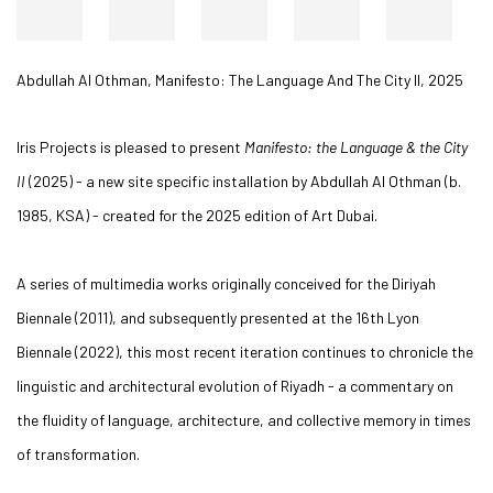
Abdullah Al Othman
,
Manifesto: The Language And The City II
,
2025
Iris Projects is pleased to present
Manifesto: the Language & the City
II
(2025) - a new site specific installation by Abdullah Al Othman (b.
1985, KSA) - created for the 2025 edition of Art Dubai.
A series of multimedia works originally conceived for the Diriyah
Biennale (2011), and subsequently presented at the 16th Lyon
Biennale (2022), this most recent iteration continues to chronicle the
linguistic and architectural evolution of Riyadh - a commentary on
the fluidity of language, architecture, and collective memory in times
of transformation.