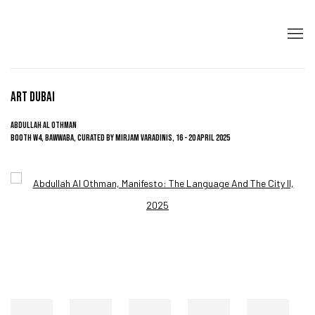
ART DUBAI
ABDULLAH AL OTHMAN
BOOTH W4, BAWWABA, CURATED BY MIRJAM VARADINIS,
16 - 20 APRIL 2025
Open a larger version of the following image in a popup: