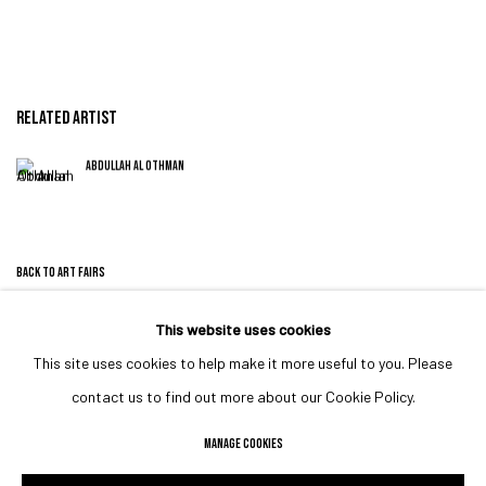
RELATED ARTIST
ABDULLAH AL OTHMAN
BACK TO ART FAIRS
This website uses cookies
This site uses cookies to help make it more useful to you. Please
MANAGE COOKIES
contact us to find out more about our Cookie Policy.
COPYRIGHT © 2023 IRIS PROJECTS
SITE BY ARTLOGIC
MANAGE COOKIES