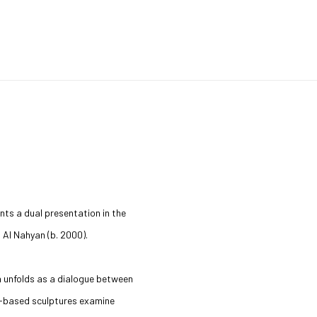
nts a dual presentation in the
Open a larger version of the 
a Al Nahyan (b. 2000).
h unfolds as a dialogue between
ll-based sculptures examine