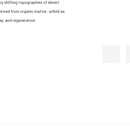
y shifting topographies of desert
erived from organic matter, unfold as
ay, and regeneration.