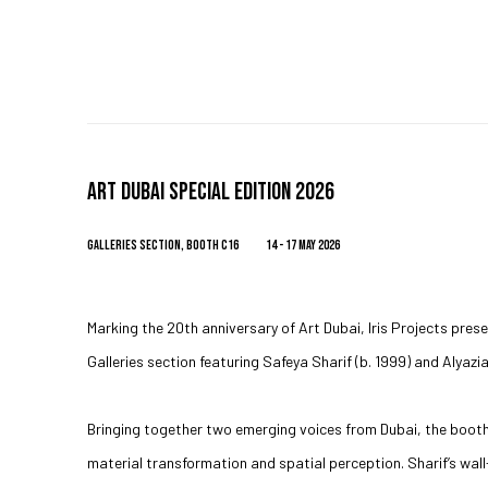
ART DUBAI SPECIAL EDITION 2026
GALLERIES SECTION, BOOTH C16
14 - 17 MAY 2026
Marking the 20th anniversary of Art Dubai, Iris Projects prese
Galleries section featuring Safeya Sharif (b. 1999) and Alyazi
Bringing together two emerging voices from Dubai, the boot
material transformation and spatial perception. Sharif’s wa