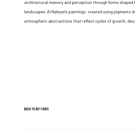
architectural memory and perception through forms shaped b
landscapes. Al Nahyan’s paintings, created using pigments d
atmospheric abstractions that reflect cycles of growth, dec
BACK TO ART FAIRS