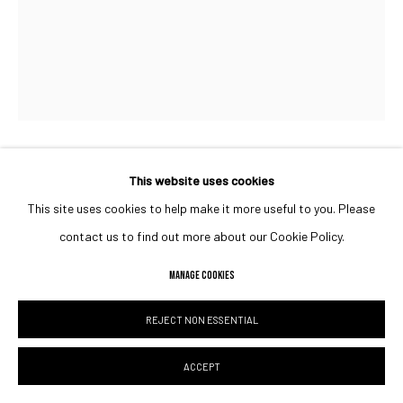
This website uses cookies
JUMA AL HAJ
UAE,
B. 1990
This site uses cookies to help make it more useful to you. Please
NOTE IN THE NIGHT SKY
,
2023
contact us to find out more about our Cookie Policy.
Acrylic on canvas
MANAGE COOKIES
ENQUIRE
REJECT NON ESSENTIAL
ACCEPT