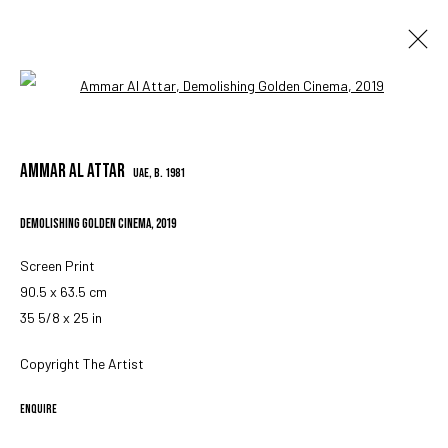
Open a larger version of the followin
AMMAR AL ATTAR
UAE,
B. 1981
AMMAR AL ATTAR
OVERVIEW
WORKS
BIOGRAPHY
EXHIBITIONS
PRESS
SHARE
UAE,
B. 1981
DEMOLISHING GOLDEN CINEMA
,
2019
MANAGE COOKIES
Screen Print
COPYRIGHT © 2023 IRIS PROJECTS
SITE BY ARTLOGIC
90.5 x 63.5 cm
35 5/8 x 25 in
Copyright The Artist
Go
ENQUIRE