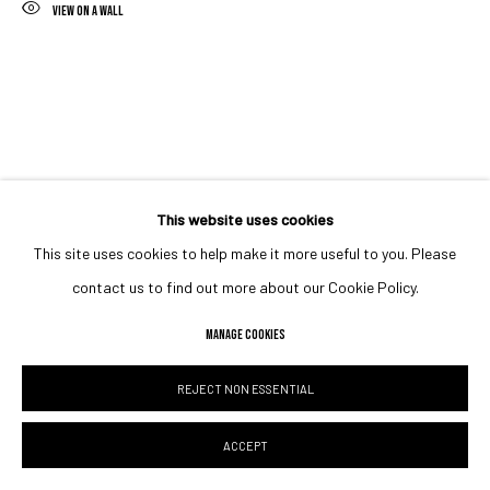
VIEW ON A WALL
This website uses cookies
This site uses cookies to help make it more useful to you. Please
contact us to find out more about our Cookie Policy.
MANAGE COOKIES
REJECT NON ESSENTIAL
ACCEPT