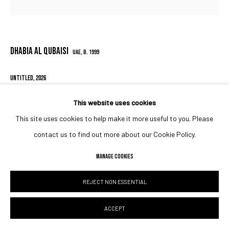
DHABIA AL QUBAISI
UAE,
B. 1999
UNTITLED
,
2026
30 x 30 x 1.5 cm
This website uses cookies
11 3/4 x 11 3/4 x 5/8 in
This site uses cookies to help make it more useful to you. Please
contact us to find out more about our Cookie Policy.
Copyright The Artist
MANAGE COOKIES
ENQUIRE
REJECT NON ESSENTIAL
SHARE
ACCEPT