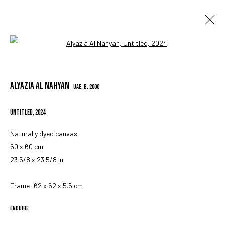
Open a larger version of the followin
ARTWORKS
ALYAZIA AL NAHYAN
UAE,
B. 2000
UNTITLED
,
2024
MANAGE COOKIES
COPYRIGHT © 2023 IRIS PROJECTS
SITE BY ARTLOGIC
Naturally dyed canvas
60 x 60 cm
23 5/8 x 23 5/8 in
Go
Frame: 62 x 62 x 5.5 cm
ENQUIRE