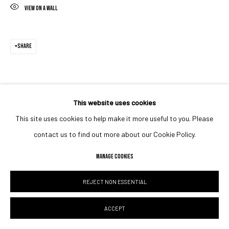
VIEW ON A WALL
SHARE
This website uses cookies
This site uses cookies to help make it more useful to you. Please
contact us to find out more about our Cookie Policy.
MANAGE COOKIES
REJECT NON ESSENTIAL
ACCEPT