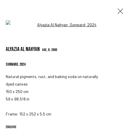
Open a larger version of the followin
ARTWORKS
ALYAZIA AL NAHYAN
UAE,
B. 2000
SUNWARD
,
2024
Natural pigments, rust, and baking soda on naturally
dyed canvas
MANAGE COOKIES
150 x 250 cm
COPYRIGHT © 2023 IRIS PROJECTS
SITE BY ARTLOGIC
59 x 98 3/8 in
Frame: 152 x 252 x 5.5 cm
Go
ENQUIRE