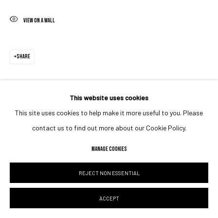
VIEW ON A WALL
SHARE
This website uses cookies
This site uses cookies to help make it more useful to you. Please
contact us to find out more about our Cookie Policy.
MANAGE COOKIES
REJECT NON ESSENTIAL
ACCEPT