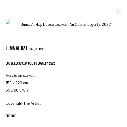
Open a larger version of the followin
ARTWORKS
JUMA AL HAJ
UAE,
B. 1990
LOOSE LEAVES: AN ODE TO LOYALTY
,
2022
Acrylic on canvas
150 x 220 cm
MANAGE COOKIES
59 x 86 5/8 in
COPYRIGHT © 2023 IRIS PROJECTS
SITE BY ARTLOGIC
Copyright The Artist
ENQUIRE
Go