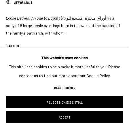
VIEW ON A WALL
Loose Leaves: An Ode to Loyalty
(أوراق مبعثرة: قصيدة للولاء) is a
body of 8 large-scale paintings born in the wake of the passing of
the family's patriarch, with whom...
READ MORE
This website uses cookies
EXHIBITIONS
This site uses cookies to help make it more useful to you. Please
Unwritten, Unspoken & Told
(2023)
,
curated by Shaikh Maktoum Al
contact us to find out more about our Cookie Policy.
Maktoum at the Foundry, Dubai as part of the inaugural Dubai
Calligraphy Biennale
MANAGE COOKIES
REJECT NON ESSENTIAL
SHARE
ACCEPT