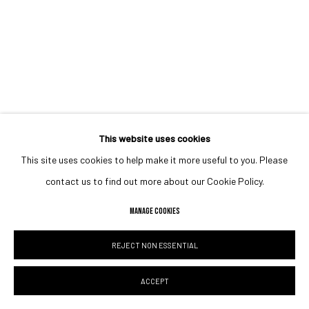
This website uses cookies
This site uses cookies to help make it more useful to you. Please
contact us to find out more about our Cookie Policy.
MANAGE COOKIES
REJECT NON ESSENTIAL
ACCEPT