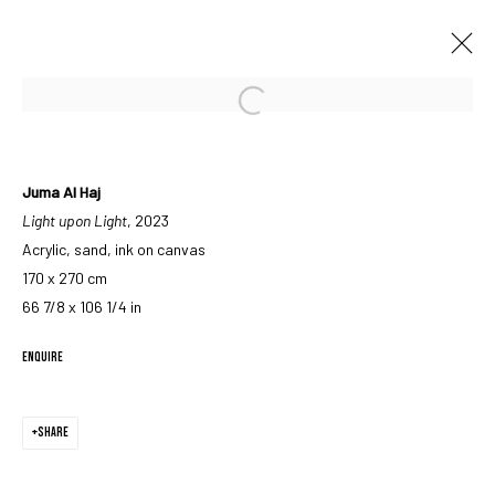
Open a larger version of the followin
ARTWORKS
Juma Al Haj
Light upon Light
, 2023
Acrylic, sand, ink on canvas
170 x 270 cm
66 7/8 x 106 1/4 in
MANAGE COOKIES
ENQUIRE
COPYRIGHT © 2023 IRIS PROJECTS
SITE BY ARTLOGIC
SHARE
Go