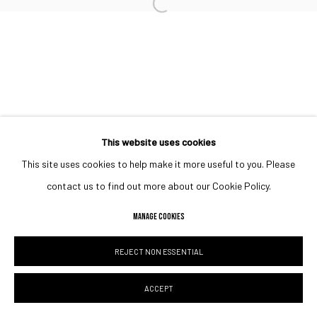
Open a larger version of the followin
This website uses cookies
This site uses cookies to help make it more useful to you. Please
contact us to find out more about our Cookie Policy.
MANAGE COOKIES
REJECT NON ESSENTIAL
ACCEPT
SHARE
ENQUIRE