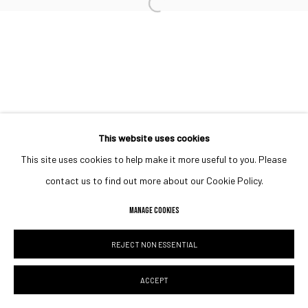
Open a larger version of the followin
This website uses cookies
This site uses cookies to help make it more useful to you. Please
contact us to find out more about our Cookie Policy.
MANAGE COOKIES
REJECT NON ESSENTIAL
ACCEPT
SHARE
ENQUIRE