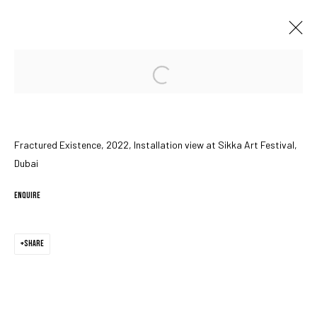
Open a larger version of the followin
FRACTURED EXISTENCE
SIKKA ART FESTIVAL, DUBAI
15 - 24 MARCH 2022
Fractured Existence, 2022, Installation view at Sikka Art Festival,
Dubai
MANAGE COOKIES
ENQUIRE
COPYRIGHT © 2023 IRIS PROJECTS
SITE BY ARTLOGIC
SHARE
Go