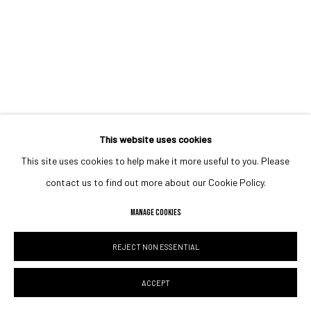
This website uses cookies
This site uses cookies to help make it more useful to you. Please
contact us to find out more about our Cookie Policy.
MANAGE COOKIES
REJECT NON ESSENTIAL
ACCEPT