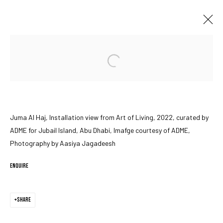
Open a larger version of the followin
JUMA AL HAJ IN ART OF LIVING
JUBAIL ISLAND, ABU DHABI
15 - 23 OCTOBER 2022
Juma Al Haj, Installation view from Art of Living, 2022, curated by
ADME for Jubail Island, Abu Dhabi, Imafge courtesy of ADME,
MANAGE COOKIES
Photography by Aasiya Jagadeesh
COPYRIGHT © 2023 IRIS PROJECTS
SITE BY ARTLOGIC
ENQUIRE
Go
SHARE