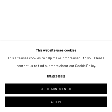
This website uses cookies
This site uses cookies to help make it more useful to you. Please
contact us to find out more about our Cookie Policy.
MANAGE COOKIES
REJECT NON ESSENTIAL
ACCEPT