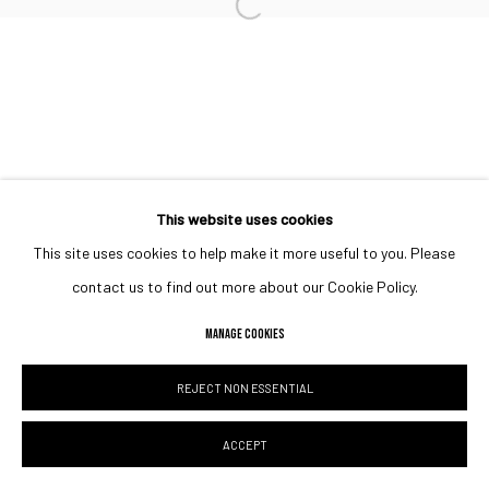
Open a larger version of the followin
This website uses cookies
This site uses cookies to help make it more useful to you. Please
contact us to find out more about our Cookie Policy.
MANAGE COOKIES
REJECT NON ESSENTIAL
ACCEPT
SHARE
ENQUIRE