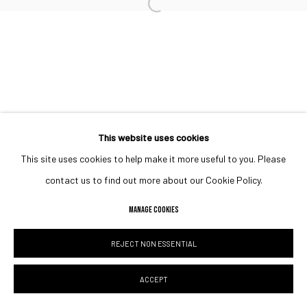
Open a larger version of the followin
This website uses cookies
This site uses cookies to help make it more useful to you. Please
contact us to find out more about our Cookie Policy.
MANAGE COOKIES
REJECT NON ESSENTIAL
ACCEPT
ENQUIRE