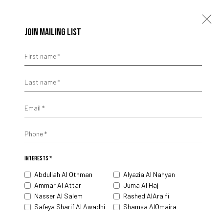
JOIN MAILING LIST
First name *
STRUCTURAL SYNTAX
Last name *
ABDULLAH AL OTHMAN
18 APRIL - 27 JUNE 2025
Email *
Phone *
INTERESTS *
Abdullah Al Othman
Alyazia Al Nahyan
Ammar Al Attar
Juma Al Haj
Nasser Al Salem
Rashed AlAraifi
Safeya Sharif Al Awadhi
Shamsa AlOmaira