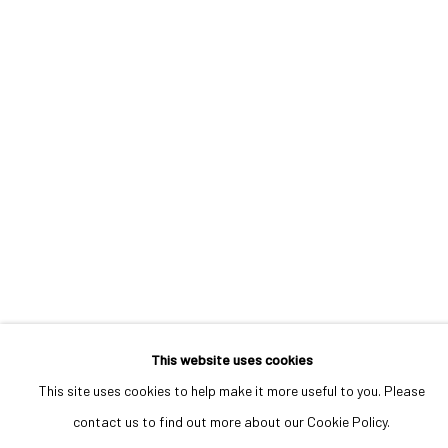
MANAGE COOKIES
COPYRIGHT © 2023 IRIS PROJECTS
ONLINE VIEWING ROOMS BY ARTLOGIC
Go
This website uses cookies
This site uses cookies to help make it more useful to you. Please
contact us to find out more about our Cookie Policy.