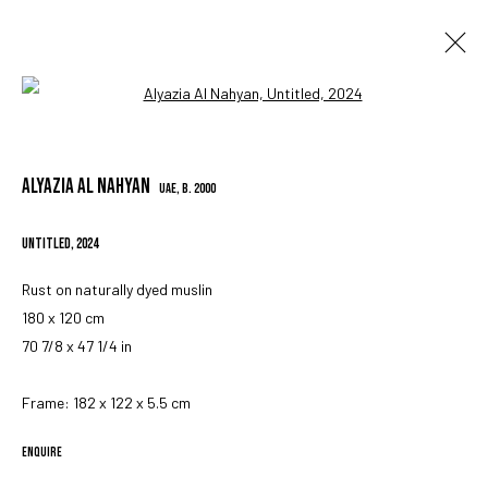
Open a larger version of the followin
ARTWORKS
ALYAZIA AL NAHYAN
UAE,
B. 2000
UNTITLED
,
2024
MANAGE COOKIES
COPYRIGHT © 2023 IRIS PROJECTS
SITE BY ARTLOGIC
Rust on naturally dyed muslin
180 x 120 cm
70 7/8 x 47 1/4 in
Go
Frame: 182 x 122 x 5.5 cm
ENQUIRE