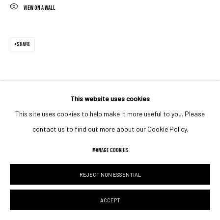
VIEW ON A WALL
SHARE
This website uses cookies
This site uses cookies to help make it more useful to you. Please
contact us to find out more about our Cookie Policy.
MANAGE COOKIES
REJECT NON ESSENTIAL
ACCEPT