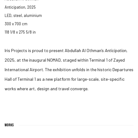
Anticipation
,
2025
LED, steel, aluminium
300 x 700 cm
118 1/8 x 275 5/8 in
Iris Projects is proud to present Abdullah Al Othman’s
Anticipation
,
2025, at the inaugural NOMAD, staged within Terminal 1 of Zayed
International Airport.
The exhibition unfolds in the historic Departures
Hall of Terminal 1 as a new platform for large-scale, site-specific
works where art, design and travel converge.
WORKS