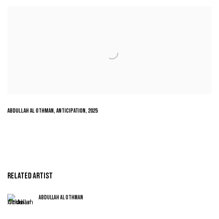
ABDULLAH AL OTHMAN
,
ANTICIPATION
,
2025
RELATED ARTIST
ABDULLAH AL OTHMAN