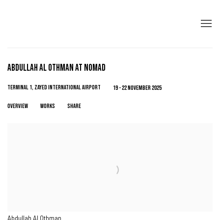
ABDULLAH AL OTHMAN AT NOMAD
TERMINAL 1, ZAYED INTERNATIONAL AIRPORT
19 - 22 NOVEMBER 2025
OVERVIEW
WORKS
SHARE
Abdullah Al Othman