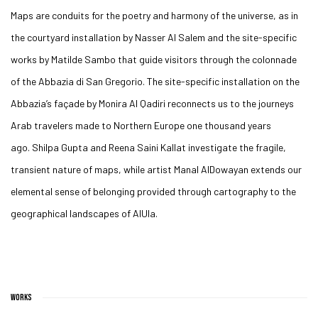
Maps are conduits for the poetry and harmony of the universe, as in
the courtyard installation by
Nasser Al Salem
and the site-specific
works by
Matilde Sambo
that guide visitors through the colonnade
of the Abbazia di San Gregorio. The site-specific installation on the
Abbazia’s façade by
Monira Al Qadiri
reconnects us to the journeys
Arab travelers made to Northern Europe one thousand years
ago.
Shilpa Gupta
and
Reena Saini Kallat
investigate the fragile,
transient nature of maps, while artist
Manal AlDowayan
extends our
elemental sense of belonging provided through cartography to the
geographical landscapes of AlUla.
WORKS