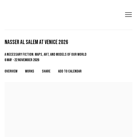
NASSER AL SALEM AT VENICE 2026
A NECESSARY FICTION: MAPS, ART, AND MODELS OF OUR WORLD
6 MAY - 22 NOVEMBER 2026
OVERVIEW
WORKS
SHARE
ADD TO CALENDAR