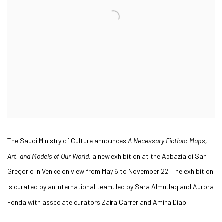
The Saudi Ministry of Culture announces
A Necessary Fiction: Maps,
Art, and Models of Our World
, a new exhibition at the Abbazia di San
Gregorio in Venice on view from May 6 to November 22. The exhibition
is curated by an international team, led by Sara Almutlaq and Aurora
Fonda with associate curators Zaira Carrer and Amina Diab.